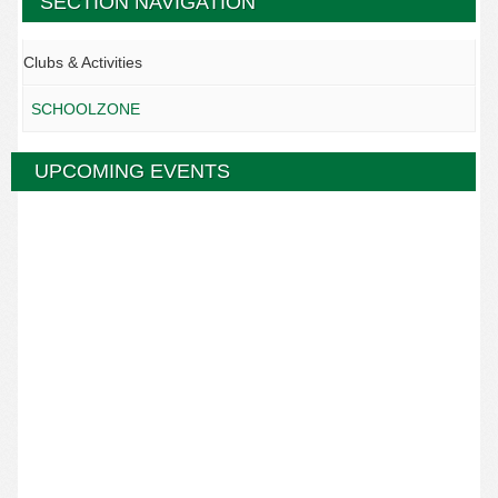
SECTION NAVIGATION
Clubs & Activities
SCHOOLZONE
UPCOMING EVENTS