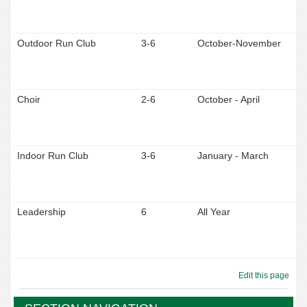
Outdoor Run Club
3-6
October-November
Choir
2-6
October - April
Indoor Run Club
3-6
January - March
Leadership
6
All Year
Edit this page