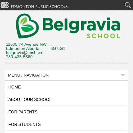
11605 74 Avenue NW
Edmonton Alberta T6G 0G1
belgravia@epsb.ca
780-435-5560
MENU / NAVIGATION
HOME
ABOUT OUR SCHOOL
FOR PARENTS
FOR STUDENTS