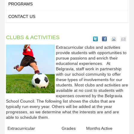
PROGRAMS
CONTACT US
CLUBS & ACTIVITIES
Extracurricular clubs and activities
provide students with opportunities to
pursue passions and enrich their
educational experiences. At
Belgravia, staff work in partnership
with our school community to offer
these types of involvements for our
students.
Most clubs and activities are
available at no cost to students with
expenses covered by the Belgravia
School Council. The following list shows the clubs that are
typically run every year. Others will be added at the year
progresses, as we determine what the interests are and are
able to schedule them.
Extracurricular
Grades
Months Active