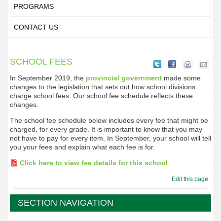
PROGRAMS
CONTACT US
SCHOOL FEES
In September 2019, the
provincial government
made some
changes to the legislation that sets out how school divisions
charge school fees. Our school fee schedule reflects these
changes.
The school fee schedule below includes every fee that might be
charged, for every grade. It is important to know that you may
not have to pay for every item. In September, your school will tell
you your fees and explain what each fee is for.
Click here to view fee details for this school
Edit this page
SECTION NAVIGATION