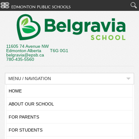
11605 74 Avenue NW
Edmonton Alberta T6G 0G1
belgravia@epsb.ca
780-435-5560
MENU / NAVIGATION
HOME
ABOUT OUR SCHOOL
FOR PARENTS
FOR STUDENTS