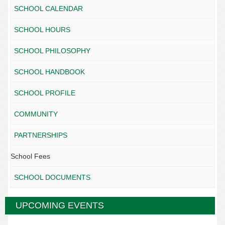
SCHOOL CALENDAR
SCHOOL HOURS
SCHOOL PHILOSOPHY
SCHOOL HANDBOOK
SCHOOL PROFILE
COMMUNITY
PARTNERSHIPS
School Fees
SCHOOL DOCUMENTS
UPCOMING EVENTS